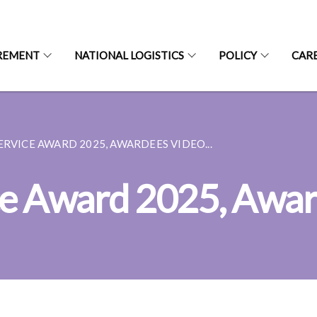
REMENT
NATIONAL LOGISTICS
POLICY
CAR
ERVICE AWARD 2025, AWARDEES VIDEO...
ce Award 2025, Awar