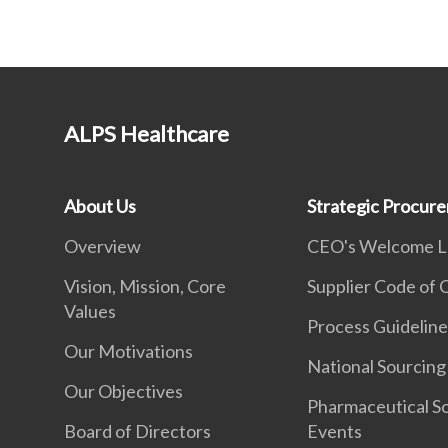
ALPS Healthcare
About Us
Strategic Procur
Overview
CEO's Welcome L
Vision, Mission, Core
Supplier Code of
Values
Process Guideline
Our Motivations
National Sourcing
Our Objectives
Pharmaceutical S
Board of Directors
Events