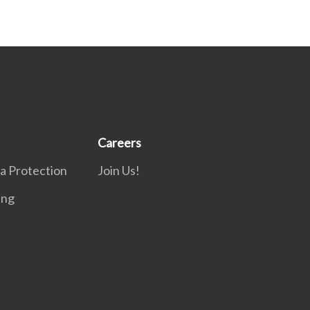
Careers
a Protection
Join Us!
ing