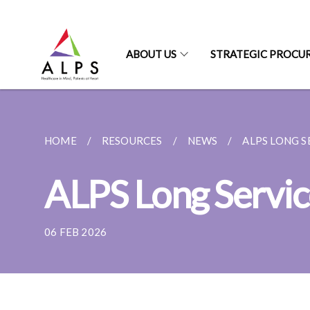
ABOUT US
STRATEGIC PROCU
HOME
RESOURCES
NEWS
ALPS LONG S
ALPS Long Servi
06 FEB 2026