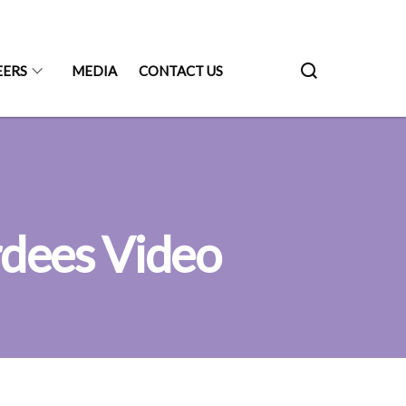
EERS
MEDIA
CONTACT US
dees Video