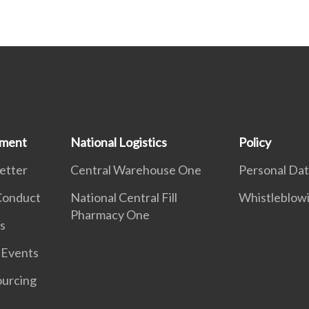
ement
National Logistics
Policy
etter
Central Warehouse One
Personal Dat
 Conduct
National Central Fill
Whistleblow
Pharmacy One
s
 Events
ourcing