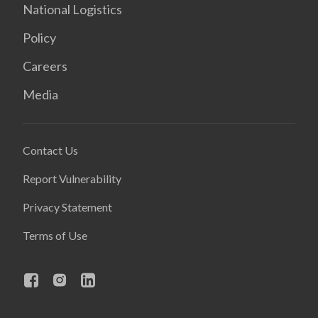
National Logistics
Policy
Careers
Media
Contact Us
Report Vulnerability
Privacy Statement
Terms of Use