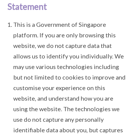
Statement
This is a Government of Singapore
platform. If you are only browsing this
website, we do not capture data that
allows us to identify you individually. We
may use various technologies including
but not limited to cookies to improve and
customise your experience on this
website, and understand how you are
using the website. The technologies we
use do not capture any personally
identifiable data about you, but captures