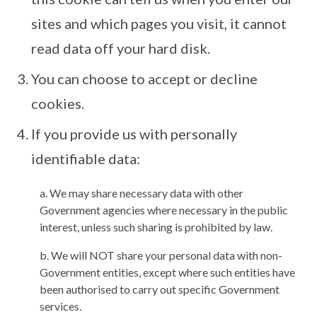
sites and which pages you visit, it cannot
read data off your hard disk.
You can choose to accept or decline
cookies.
If you provide us with personally
identifiable data:
a. We may share necessary data with other
Government agencies where necessary in the public
interest, unless such sharing is prohibited by law.
b. We will NOT share your personal data with non-
Government entities, except where such entities have
been authorised to carry out specific Government
services.