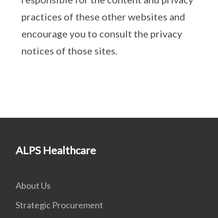
practices of these other websites and
encourage you to consult the privacy
notices of those sites.
ALPS Healthcare
About Us
Strategic Procurement