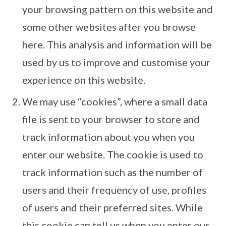
your browsing pattern on this website and
some other websites after you browse
here. This analysis and information will be
used by us to improve and customise your
experience on this website.
We may use “cookies”, where a small data
file is sent to your browser to store and
track information about you when you
enter our website. The cookie is used to
track information such as the number of
users and their frequency of use, profiles
of users and their preferred sites. While
this cookie can tell us when you enter our