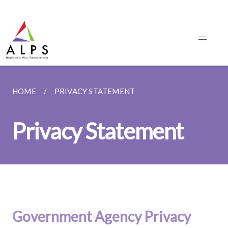
HOME
PRIVACY STATEMENT
Privacy Statement
Government Agency Privacy