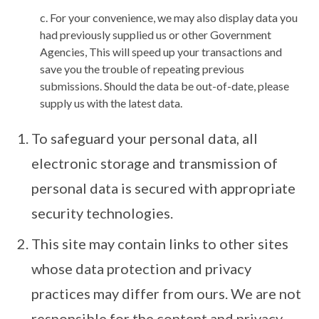
c. For your convenience, we may also display data you
had previously supplied us or other Government
Agencies, This will speed up your transactions and
save you the trouble of repeating previous
submissions. Should the data be out-of-date, please
supply us with the latest data.
To safeguard your personal data, all
electronic storage and transmission of
personal data is secured with appropriate
security technologies.
This site may contain links to other sites
whose data protection and privacy
practices may differ from ours. We are not
responsible for the content and privacy