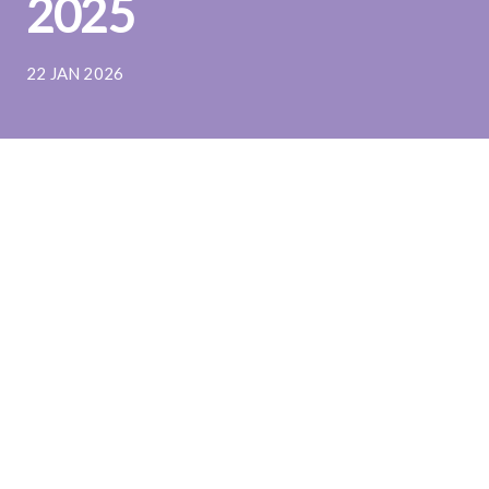
2025
22 JAN 2026