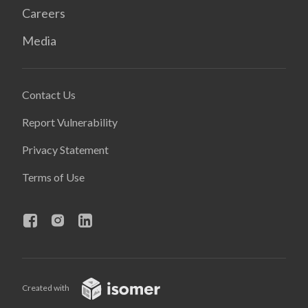
Careers
Media
Contact Us
Report Vulnerability
Privacy Statement
Terms of Use
Created with