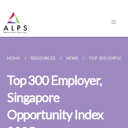
HOME
RESOURCES
NEWS
TOP 300 EMPLOYER
Top 300 Employer,
Singapore
Opportunity Index