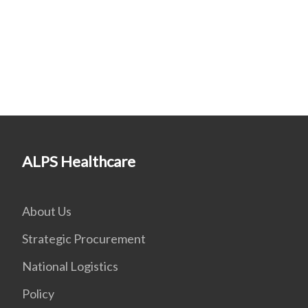
ALPS Healthcare
About Us
Strategic Procurement
National Logistics
Policy