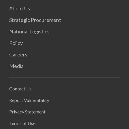
About Us
Strategic Procurement
National Logistics
Policy
Careers
Media
Contact Us
Report Vulnerability
Privacy Statement
Terms of Use