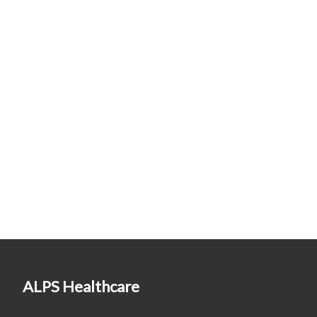
ALPS Healthcare