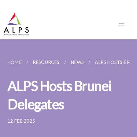
HOME
RESOURCES
NEWS
ALPS HOSTS BRUN
ALPS Hosts Brunei
Delegates
12 FEB 2025