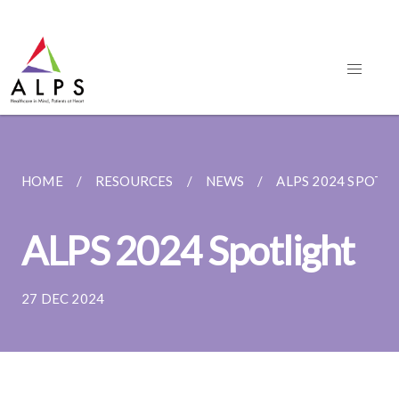
HOME
RESOURCES
NEWS
ALPS 2024 SPOTL
ALPS 2024 Spotlight
27 DEC 2024