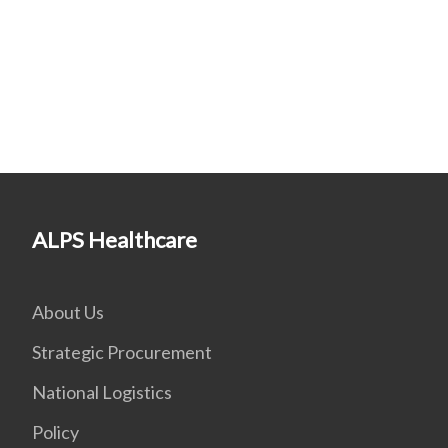
ALPS Healthcare
About Us
Strategic Procurement
National Logistics
Policy