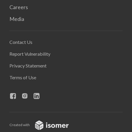
Careers
Media
Contact Us
Report Vulnerability
Privacy Statement
Terms of Use
Created with