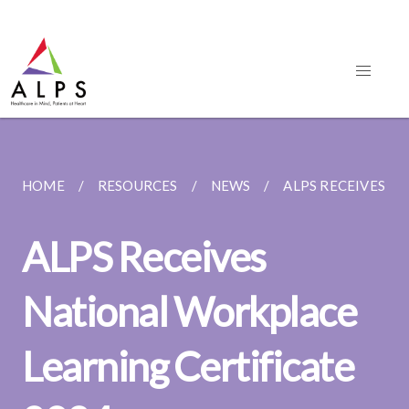
HOME
RESOURCES
NEWS
ALPS RECEIVES NA
ALPS Receives
National Workplace
Learning Certificate