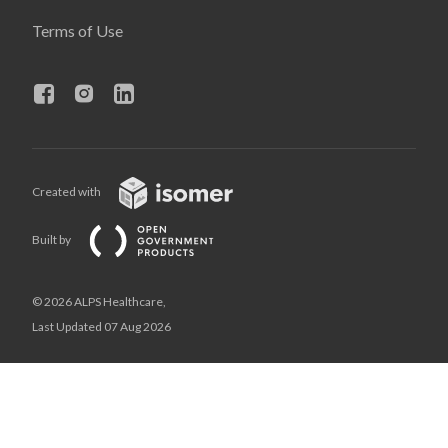
Terms of Use
Created with
Built by
© 2026 ALPS Healthcare,
Last Updated 07 Aug 2026