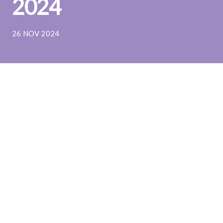
2024
26 NOV 2024