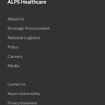
ALPS Healthcare
About Us
Strategic Procurement
National Logistics
Policy
Careers
Media
Contact Us
Report Vulnerability
Privacy Statement