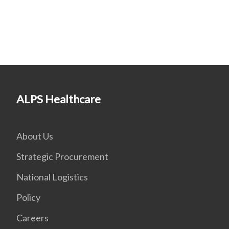
ALPS Healthcare
About Us
Strategic Procurement
National Logistics
Policy
Careers