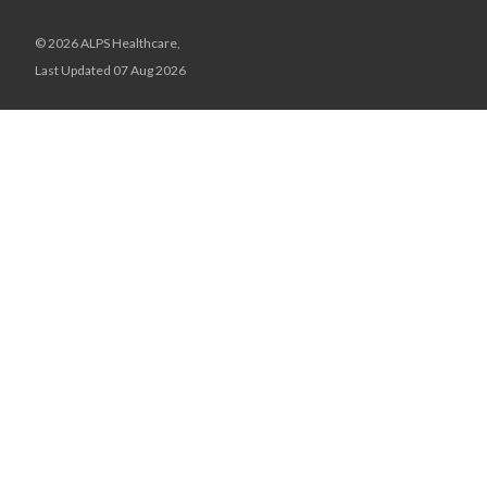
© 2026 ALPS Healthcare,
Last Updated 07 Aug 2026