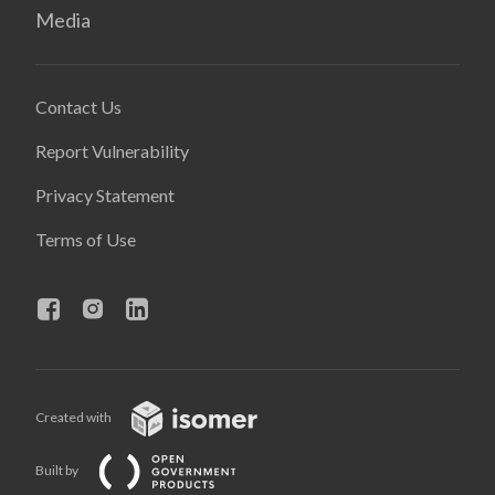
Media
Contact Us
Report Vulnerability
Privacy Statement
Terms of Use
Created with
Built by