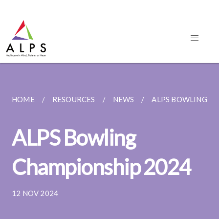
HOME
RESOURCES
NEWS
ALPS BOWLING C
ALPS Bowling
Championship 2024
12 NOV 2024