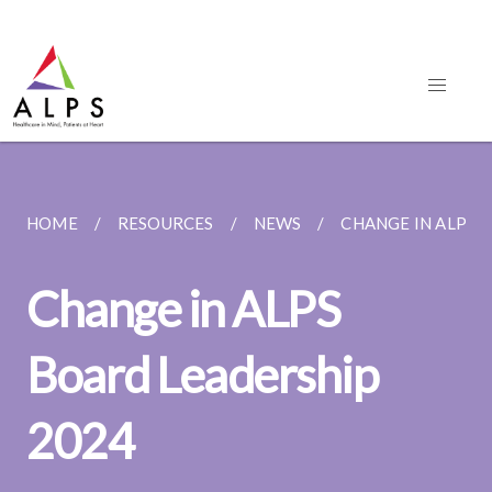
HOME
RESOURCES
NEWS
CHANGE IN ALPS 
Change in ALPS
Board Leadership
2024