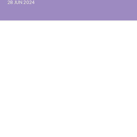
28 JUN 2024