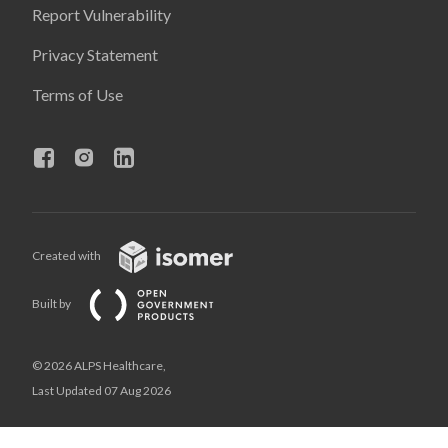
Report Vulnerability
Privacy Statement
Terms of Use
Created with
Built by
© 2026 ALPS Healthcare,
Last Updated 07 Aug 2026