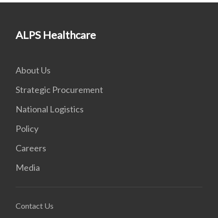
ALPS Healthcare
About Us
Strategic Procurement
National Logistics
Policy
Careers
Media
Contact Us