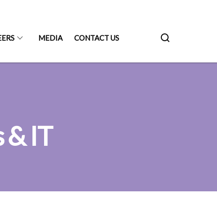
EERS
MEDIA
CONTACT US
 & IT