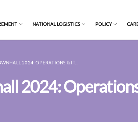
REMENT
NATIONAL LOGISTICS
POLICY
CAR
OWNHALL 2024: OPERATIONS & IT...
ll 2024: Operations