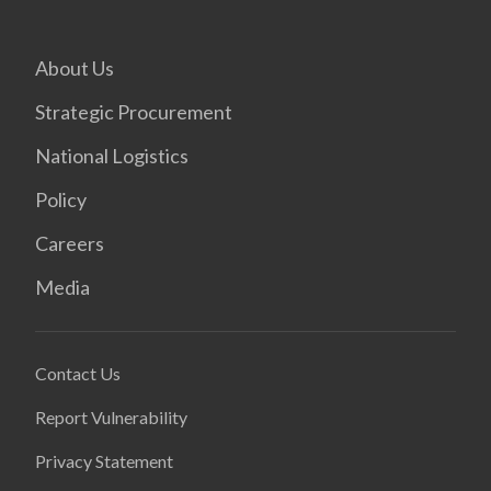
About Us
Strategic Procurement
National Logistics
Policy
Careers
Media
Contact Us
Report Vulnerability
Privacy Statement