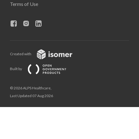
Terms of Use
Created with
Built by
© 2026 ALPS Healthcare,
Last Updated 07 Aug 2026