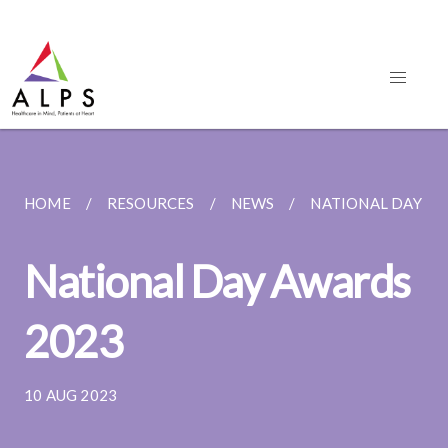
HOME
RESOURCES
NEWS
NATIONAL DAY AW
National Day Awards
2023
10 AUG 2023