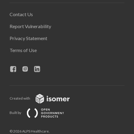
Contact Us
Report Vulnerability
Privacy Statement
Terms of Use
Created with
Built by
© 2026 ALPS Healthcare,