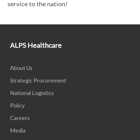
service to the nation!
ALPS Healthcare
About Us
Strategic Procurement
National Logistics
Policy
Careers
Media