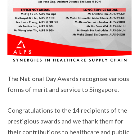
The National Day Awards recognise various
forms of merit and service to Singapore.
Congratulations to the 14 recipients of the
prestigious awards and we thank them for
their contributions to healthcare and public