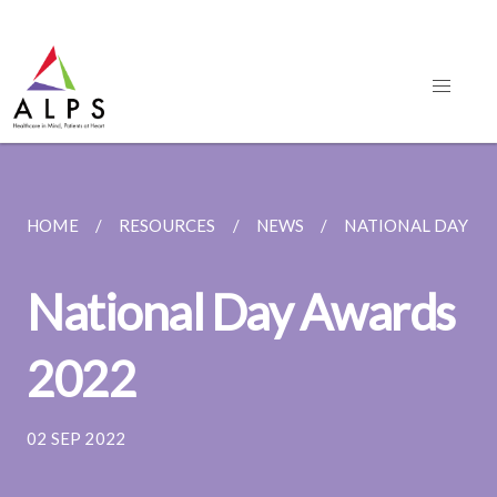
HOME
RESOURCES
NEWS
NATIONAL DAY AW
National Day Awards
2022
02 SEP 2022