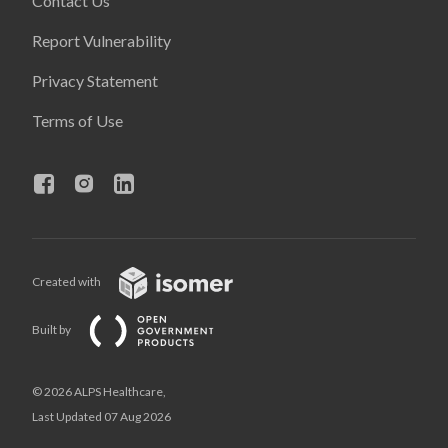
Contact Us
Report Vulnerability
Privacy Statement
Terms of Use
Created with
Built by
© 2026 ALPS Healthcare,
Last Updated 07 Aug 2026