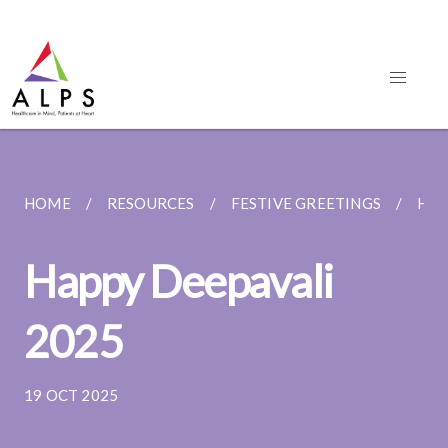
HOME
RESOURCES
FESTIVE GREETINGS
HAP
Happy Deepavali
2025
19 OCT 2025