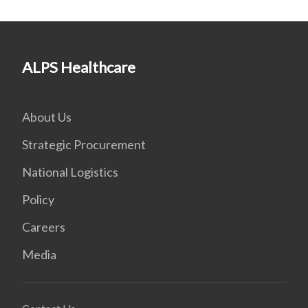
ALPS Healthcare
About Us
Strategic Procurement
National Logistics
Policy
Careers
Media