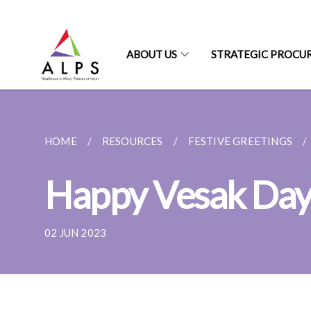
ABOUT US
STRATEGIC PROCU
HOME
RESOURCES
FESTIVE GREETINGS
Happy Vesak Da
02 JUN 2023