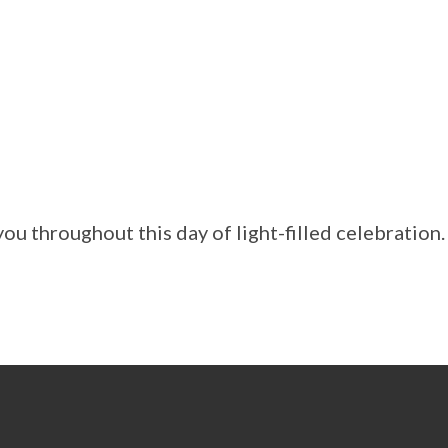
ou throughout this day of light-filled celebration.