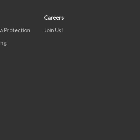
Careers
a Protection
Join Us!
ing