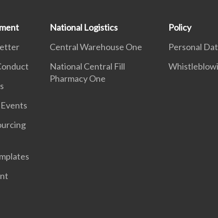
ement
National Logistics
Policy
etter
Central Warehouse One
Personal Dat
 Conduct
National Central Fill
Whistleblow
Pharmacy One
s
 Events
ourcing
mplates
nt