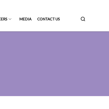
EERS
MEDIA
CONTACT US