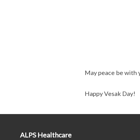
May peace be with y
Happy Vesak Day!
ALPS Healthcare