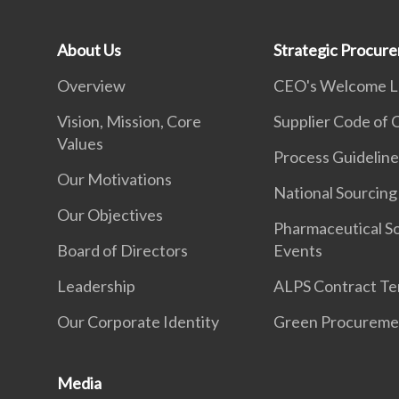
About Us
Strategic Procur
Overview
CEO's Welcome L
Vision, Mission, Core
Supplier Code of
Values
Process Guideline
Our Motivations
National Sourcing
Our Objectives
Pharmaceutical S
Board of Directors
Events
Leadership
ALPS Contract Te
Our Corporate Identity
Green Procureme
Media