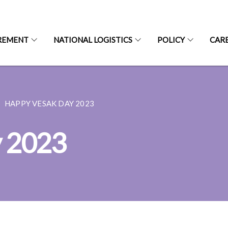
REMENT
NATIONAL LOGISTICS
POLICY
CAR
HAPPY VESAK DAY 2023
y 2023