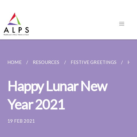
HOME
RESOURCES
FESTIVE GREETINGS
HAP
Happy Lunar New
Year 2021
19 FEB 2021