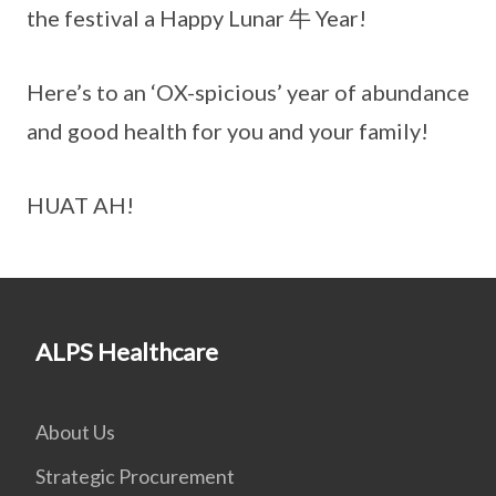
the festival a Happy Lunar 牛 Year!
Here’s to an ‘OX-spicious’ year of abundance
and good health for you and your family!
HUAT AH!
ALPS Healthcare
About Us
Strategic Procurement