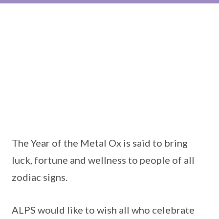
The Year of the Metal Ox is said to bring
luck, fortune and wellness to people of all
zodiac signs.
ALPS would like to wish all who celebrate