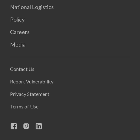
National Logistics
Policy
Careers
Media
Contact Us
Report Vulnerability
Privacy Statement
Terms of Use