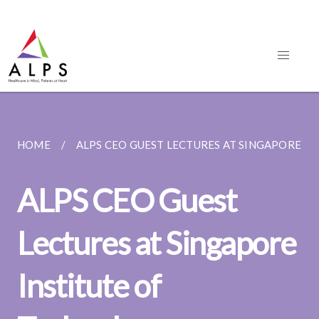
HOME
ALPS CEO GUEST LECTURES AT SINGAPORE INS
ALPS CEO Guest
Lectures at Singapore
Institute of