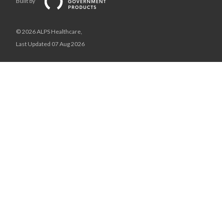
Built by
© 2026 ALPS Healthcare,
Last Updated 07 Aug 2026