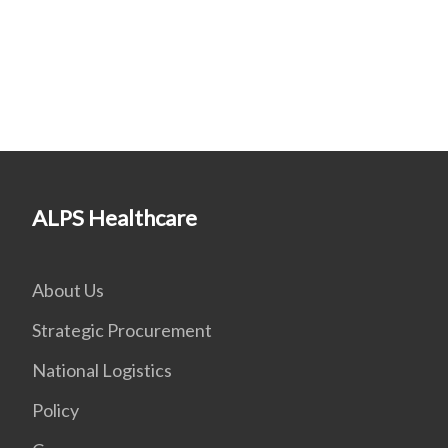
ALPS Healthcare
About Us
Strategic Procurement
National Logistics
Policy