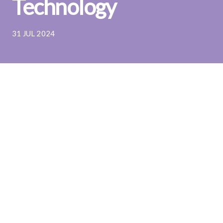
Technology
31 JUL 2024