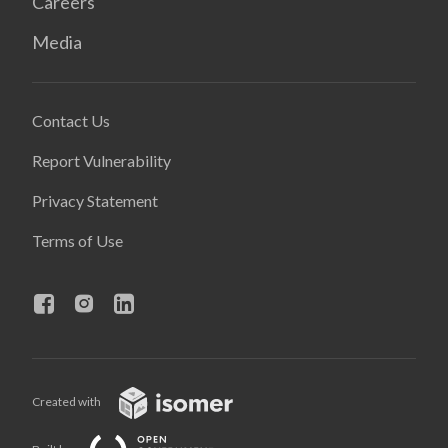
Careers
Media
Contact Us
Report Vulnerability
Privacy Statement
Terms of Use
Created with